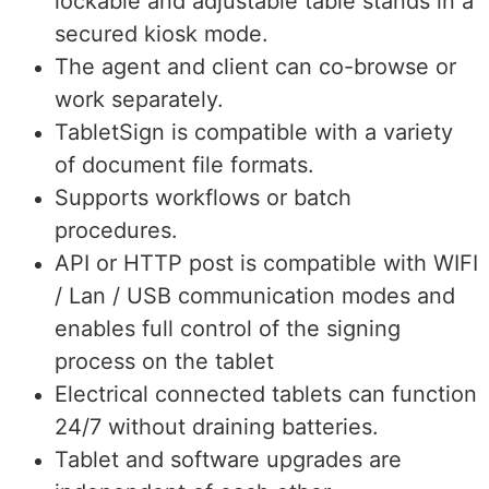
lockable and adjustable table stands in a
secured kiosk mode.
The agent and client can co-browse or
work separately.
TabletSign is compatible with a variety
of document file formats.
Supports workflows or batch
procedures.
API or HTTP post is compatible with WIFI
/ Lan / USB communication modes and
enables full control of the signing
process on the tablet
Electrical connected tablets can function
24/7 without draining batteries.
Tablet and software upgrades are