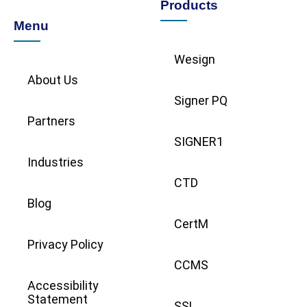
Products
Menu
Wesign
About Us
Signer PQ
Partners
SIGNER1
Industries
CTD
Blog
CertM
Privacy Policy
CCMS
Accessibility
Statement
SSL