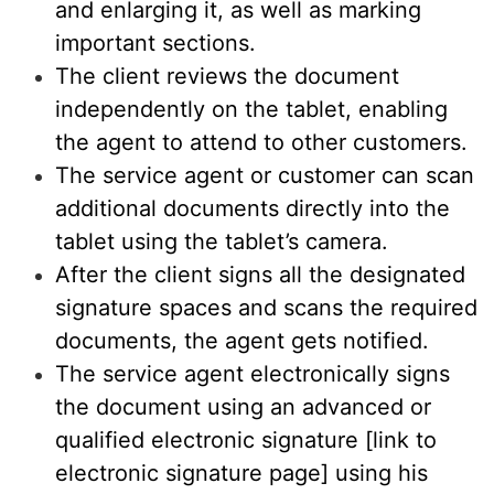
and enlarging it, as well as marking
important sections.
The client reviews the document
independently on the tablet, enabling
the agent to attend to other customers.
The service agent or customer can scan
additional documents directly into the
tablet using the tablet’s camera.
After the client signs all the designated
signature spaces and scans the required
documents, the agent gets notified.
The service agent electronically signs
the document using an advanced or
qualified electronic signature [link to
electronic signature page] using his