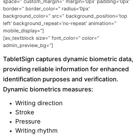
space=” custom_margin=” margin=’0px’ padding=’0px’
border=” border_color=” radius=’0px’
background_color=” src=” background_position=’top
left’ background_repeat=’no-repeat’ animation=”
mobile_display=”]
[av_textblock size=” font_color=” color=”
admin_preview_bg=”]
TabletSign captures dynamic biometric data,
providing reliable information for enhanced
identification purposes and verification.
Dynamic biometrics measures:
Writing direction
Stroke
Pressure
Writing rhythm