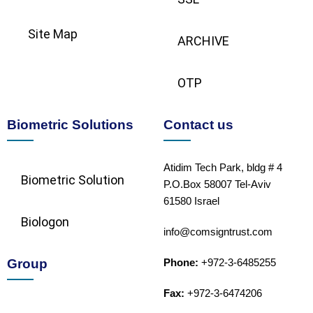
Site Map
ARCHIVE
OTP
Biometric Solutions
Contact us
Atidim Tech Park, bldg # 4
Biometric Solution​
P.O.Box 58007 Tel-Aviv
61580 Israel
Biologon
info@comsigntrust.com
Group
Phone:
+972-3-6485255
Fax:
+972-3-6474206