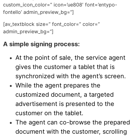
custom_icon_color=” icon=’ue808′ font=’entypo-
fontello’ admin_preview_bg=”]
[av_textblock size=” font_color=” color=”
admin_preview_bg=”]
A simple signing process:
At the point of sale, the service agent
gives the customer a tablet that is
synchronized with the agent’s screen.
While the agent prepares the
customized document, a targeted
advertisement is presented to the
customer on the tablet.
The agent can co-browse the prepared
document with the customer, scrolling