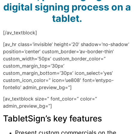
digital signing process on a
tablet.
[/av_textblock]
[av_hr class=’invisible’ height=’20’ shadow=’no-shadow’
position=’center’ custom_border=’av-border-thin’
custom_width=’50px’ custom_border_color=”
custom_margin_top=’30px’
custom_margin_bottom=’30px’ icon_select=’yes’
custom_icon_color=” icon=’ue808′ font=’entypo-
fontello’ admin_preview_bg=”]
[av_textblock size=” font_color=” color=”
admin_preview_bg=”]
TabletSign’s key features
Present custom commercials on the