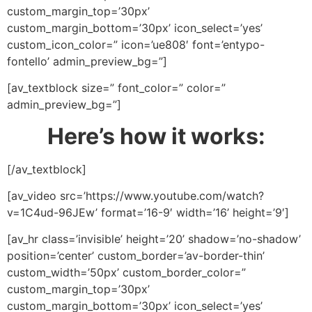
custom_margin_top=’30px’
custom_margin_bottom=’30px’ icon_select=’yes’
custom_icon_color=” icon=’ue808′ font=’entypo-
fontello’ admin_preview_bg=”]
[av_textblock size=” font_color=” color=”
admin_preview_bg=”]
Here’s how it works:
[/av_textblock]
[av_video src=’https://www.youtube.com/watch?
v=1C4ud-96JEw’ format=’16-9′ width=’16’ height=’9′]
[av_hr class=’invisible’ height=’20’ shadow=’no-shadow’
position=’center’ custom_border=’av-border-thin’
custom_width=’50px’ custom_border_color=”
custom_margin_top=’30px’
custom_margin_bottom=’30px’ icon_select=’yes’