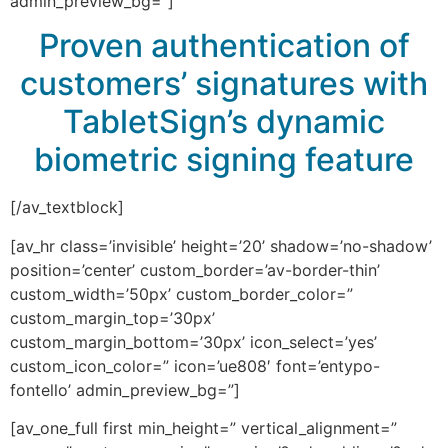
admin_preview_bg=”]
Proven authentication of
customers’ signatures with
TabletSign’s dynamic
biometric signing feature
[/av_textblock]
[av_hr class=’invisible’ height=’20’ shadow=’no-shadow’
position=’center’ custom_border=’av-border-thin’
custom_width=’50px’ custom_border_color=”
custom_margin_top=’30px’
custom_margin_bottom=’30px’ icon_select=’yes’
custom_icon_color=” icon=’ue808′ font=’entypo-
fontello’ admin_preview_bg=”]
[av_one_full first min_height=” vertical_alignment=”