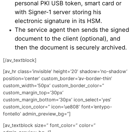
personal PKI USB token, smart card or
with Signer-1 server storing his
electronic signature in its HSM.
The service agent then sends the signed
document to the client (optional), and
then the document is securely archived.
[/av_textblock]
[av_hr class=’invisible’ height=’20’ shadow=’no-shadow’
position=’center’ custom_border=’av-border-thin’
custom_width=’50px’ custom_border_color=”
custom_margin_top=’30px’
custom_margin_bottom=’30px’ icon_select=’yes’
custom_icon_color=” icon=’ue808′ font=’entypo-
fontello’ admin_preview_bg=”]
[av_textblock size=” font_color=” color=”