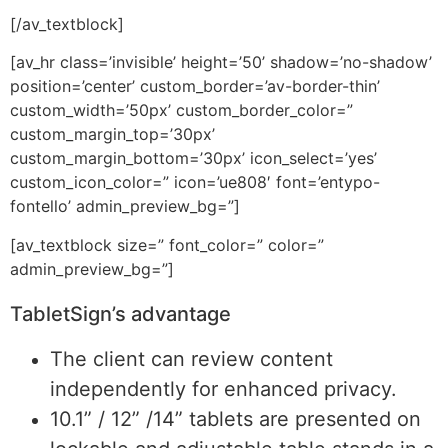
[/av_textblock]
[av_hr class=’invisible’ height=’50’ shadow=’no-shadow’
position=’center’ custom_border=’av-border-thin’
custom_width=’50px’ custom_border_color=”
custom_margin_top=’30px’
custom_margin_bottom=’30px’ icon_select=’yes’
custom_icon_color=” icon=’ue808′ font=’entypo-
fontello’ admin_preview_bg=”]
[av_textblock size=” font_color=” color=”
admin_preview_bg=”]
TabletSign’s advantage
The client can review content
independently for enhanced privacy.
10.1” / 12” /14” tablets are presented on