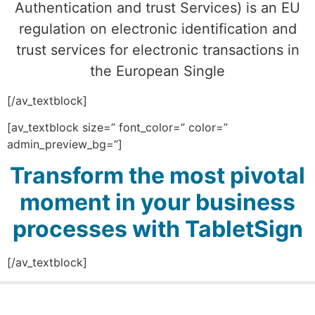
Authentication and trust Services) is an EU
regulation on electronic identification and
trust services for electronic transactions in
the European Single
[/av_textblock]
[av_textblock size=” font_color=” color=”
admin_preview_bg=”]
Transform the most pivotal
moment in your business
processes with TabletSign
[/av_textblock]