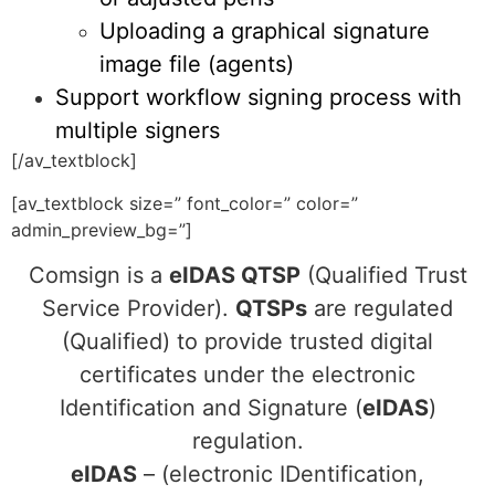
Uploading a graphical signature
image file (agents)
Support workflow signing process with
multiple signers
[/av_textblock]
[av_textblock size=” font_color=” color=”
admin_preview_bg=”]
Comsign is a
eIDAS QTSP
(Qualified Trust
Service Provider).
QTSPs
are regulated
(Qualified) to provide trusted digital
certificates under the electronic
Identification and Signature (
eIDAS
)
regulation.
eIDAS
– (electronic IDentification,