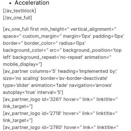
Acceleration
[/av_textblock]
[/av_one_full]
[av_one_full first min_height=” vertical_alignment=”
space=” custom_margin=” margin=’0px’ padding=’0px’
border=” border_color=” radius=’0px’
background_color=” src=” background_position=’top
left’ background_repeat=’no-repeat’ animation=”
mobile_display=”]
[av_partner columns=’5′ heading=’Implemented by:’
size=’no scaling’ border=’av-border-deactivate’
type=’slider’ animation=’fade’ navigation=’arrows’
autoplay=’true’ interval=’5′]
[av_partner_logo id=’3261′ hover=” link=” linktitle=”
link_target=”]
[av_partner_logo id=’2718′ hover=” link=” linktitle=”
link_target=”]
[av_partner_logo id=’2780′ hover=” link=” linktitle=”