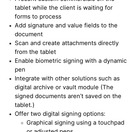
tablet while the client is waiting for
forms to process
Add signature and value fields to the
document
Scan and create attachments directly
from the tablet
Enable biometric signing with a dynamic
pen
Integrate with other solutions such as
digital archive or vault module (The
signed documents aren’t saved on the
tablet.)
Offer two digital signing options:
Graphical signing using a touchpad
or adjusted pens