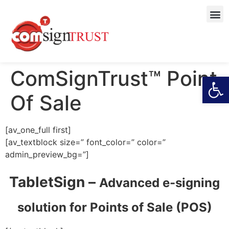
ComSignTrust™ Point
Open
Of Sale
[av_one_full first]
[av_textblock size=” font_color=” color=”
admin_preview_bg=”]
TabletSign –
Advanced e-signing
solution for
Points of Sale (POS)