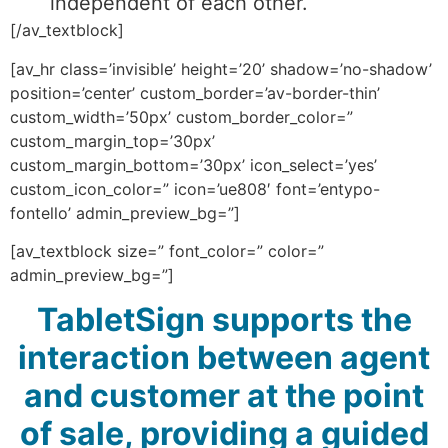
independent of each other.
[/av_textblock]
[av_hr class=’invisible’ height=’20’ shadow=’no-shadow’
position=’center’ custom_border=’av-border-thin’
custom_width=’50px’ custom_border_color=”
custom_margin_top=’30px’
custom_margin_bottom=’30px’ icon_select=’yes’
custom_icon_color=” icon=’ue808′ font=’entypo-
fontello’ admin_preview_bg=”]
[av_textblock size=” font_color=” color=”
admin_preview_bg=”]
TabletSign supports the
interaction between agent
and customer at the point
of sale, providing a guided