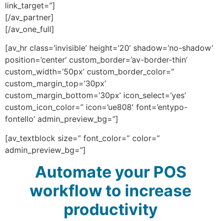
link_target=”]
[/av_partner]
[/av_one_full]
[av_hr class=’invisible’ height=’20’ shadow=’no-shadow’
position=’center’ custom_border=’av-border-thin’
custom_width=’50px’ custom_border_color=”
custom_margin_top=’30px’
custom_margin_bottom=’30px’ icon_select=’yes’
custom_icon_color=” icon=’ue808′ font=’entypo-
fontello’ admin_preview_bg=”]
[av_textblock size=” font_color=” color=”
admin_preview_bg=”]
Automate your POS
workflow to increase
productivity