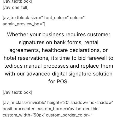
[/av_textblock]
[/av_one_full]
[av_textblock size=” font_color=” color=”
admin_preview_bg=”]
Whether your business requires customer
signatures on bank forms, rental
agreements, healthcare declarations, or
hotel reservations, it’s time to bid farewell to
tedious manual processes and replace them
with our advanced digital signature solution
for POS.
[/av_textblock]
[av_hr class=’invisible’ height=’20’ shadow=’no-shadow’
position=’center’ custom_border=’av-border-thin’
custom_width=’50px’ custom_border_color=”