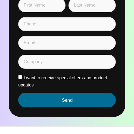
I want to receive special offers and product
updates
Send