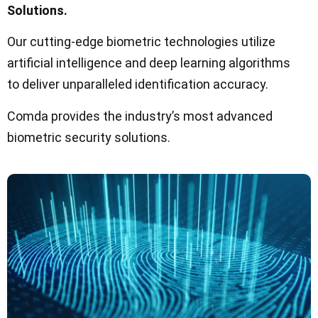
Solutions.
Our cutting-edge biometric technologies utilize
artificial intelligence and deep learning algorithms
to deliver unparalleled identification accuracy.
Comda provides the industry’s most advanced
biometric security solutions.