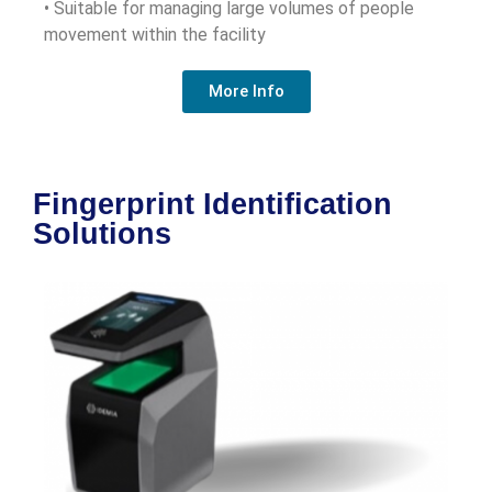
• Suitable for managing large volumes of people
movement within the facility
More Info
Fingerprint Identification
Solutions