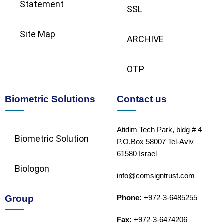
Statement
SSL
Site Map
ARCHIVE
OTP
Biometric Solutions
Contact us
Atidim Tech Park, bldg # 4
Biometric Solution​
P.O.Box 58007 Tel-Aviv
61580 Israel
Biologon
info@comsigntrust.com
Group
Phone:
+972-3-6485255
Fax:
+972-3-6474206