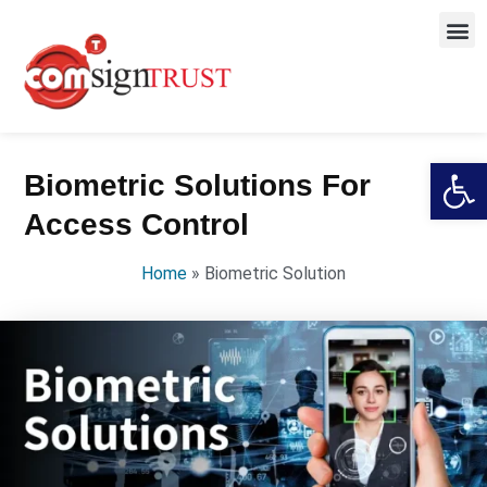
Open
Biometric Solutions For
Access Control
Home
»
Biometric Solution​