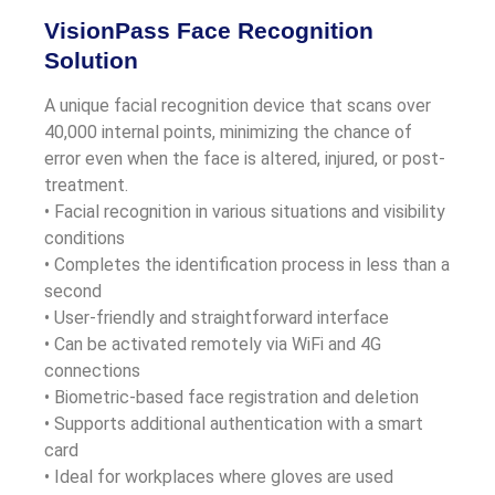
VisionPass Face Recognition
Solution
A unique facial recognition device that scans over
40,000 internal points, minimizing the chance of
error even when the face is altered, injured, or post-
treatment.
• Facial recognition in various situations and visibility
conditions
• Completes the identification process in less than a
second
• User-friendly and straightforward interface
• Can be activated remotely via WiFi and 4G
connections
• Biometric-based face registration and deletion
• Supports additional authentication with a smart
card
• Ideal for workplaces where gloves are used