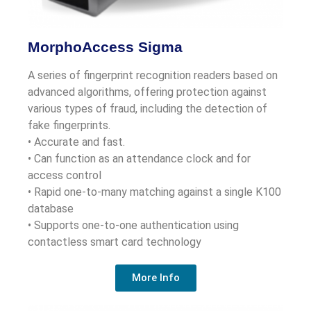
MorphoAccess Sigma
A series of fingerprint recognition readers based on
advanced algorithms, offering protection against
various types of fraud, including the detection of
fake fingerprints.
• Accurate and fast.
• Can function as an attendance clock and for
access control
• Rapid one-to-many matching against a single K100
database
• Supports one-to-one authentication using
contactless smart card technology
More Info