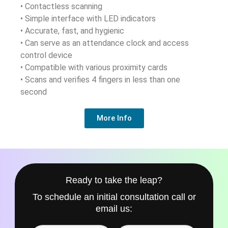
• Contactless scanning
• Simple interface with LED indicators
• Accurate, fast, and hygienic
• Can serve as an attendance clock and access
control device
• Compatible with various proximity cards
• Scans and verifies 4 fingers in less than one
second
More Info
Ready to take the leap?
To schedule an initial consultation call or
email us: