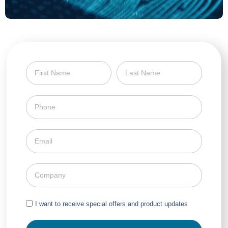
I want to receive special offers and product updates