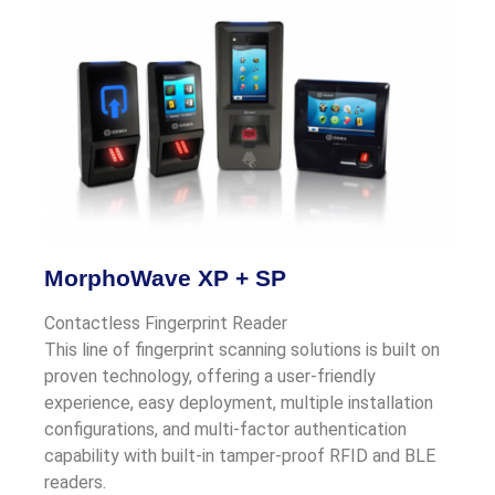
MorphoWave XP + SP
Contactless Fingerprint Reader
This line of fingerprint scanning solutions is built on
proven technology, offering a user-friendly
experience, easy deployment, multiple installation
configurations, and multi-factor authentication
capability with built-in tamper-proof RFID and BLE
readers.