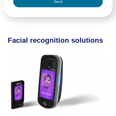
Send
Facial recognition solutions