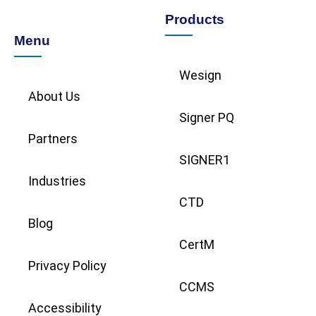
Products
Menu
Wesign
About Us
Signer PQ
Partners
SIGNER1
Industries
CTD
Blog
CertM
Privacy Policy
CCMS
Accessibility