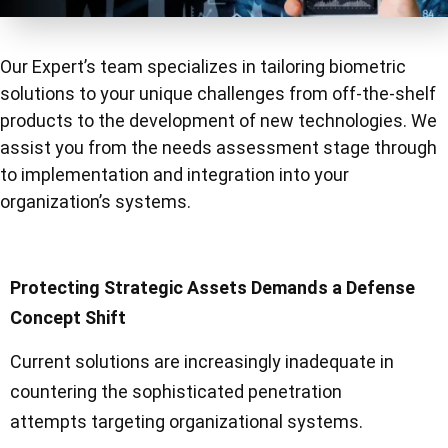
Our Expert’s team specializes in tailoring biometric
solutions to your unique challenges
from off-the-shelf
products to the development of new technologies.
We
assist you from the needs assessment stage through
to implementation and integration
into your
organization’s systems.
Protecting Strategic Assets Demands a Defense
Concept Shift
Current solutions are increasingly inadequate in
countering the sophisticated penetration
attempts targeting organizational systems.