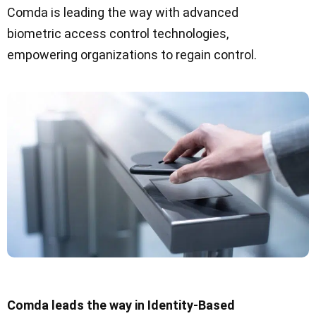
Comda is leading the way with advanced
biometric access control technologies,
empowering organizations to regain control.
Comda leads the way in Identity-Based