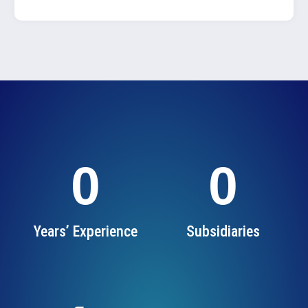
0
0
Years’ Experience
Subsidiaries