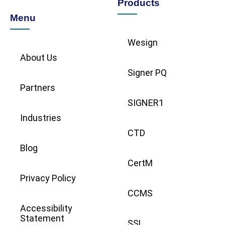
Products
Menu
Wesign
About Us
Signer PQ
Partners
SIGNER1
Industries
CTD
Blog
CertM
Privacy Policy
CCMS
Accessibility
Statement
SSL