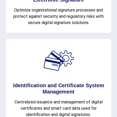
Optimize organizational signature processes and
protect against security and regulatory risks with
secure digital signature solutions.
Identification and Certificate System
Management
Centralized issuance and management of digital
certificates and smart card data used for
identification and digital signatures.