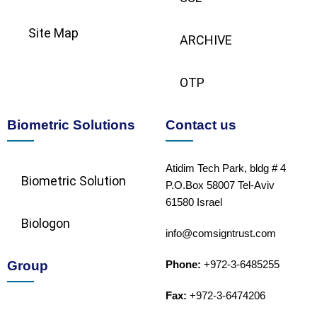
Site Map
ARCHIVE
OTP
Biometric Solutions
Contact us
Atidim Tech Park, bldg # 4
Biometric Solution​
P.O.Box 58007 Tel-Aviv
61580 Israel
Biologon
info@comsigntrust.com
Group
Phone:
+972-3-6485255
Fax:
+972-3-6474206