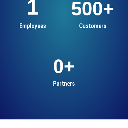
1
500
+
Employees
Customers
0
+
Partners