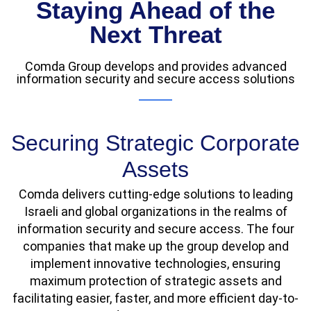
Staying Ahead of the
Next Threat
Comda Group develops and provides advanced
information security and secure access solutions
Securing Strategic Corporate
Assets
Comda delivers cutting-edge solutions to leading
Israeli and global organizations in the realms of
information security and secure access. The four
companies that make up the group develop and
implement innovative technologies, ensuring
maximum protection of strategic assets and
facilitating easier, faster, and more efficient day-to-