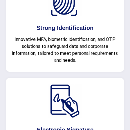
Strong Identification
Innovative MFA, biometric identification, and OTP
solutions to safeguard data and corporate
information, tailored to meet personal requirements
and needs.
Electronic Signature