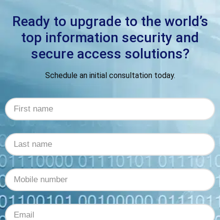
Ready to upgrade to the world’s
top information security and
secure access solutions?
Schedule an initial consultation today.