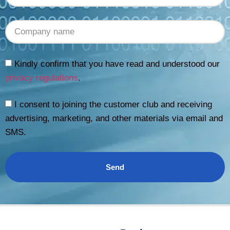
Kindly confirm that you have read and understood our
privacy regulations
.
I consent to joining the customer club and receiving
advertising, marketing, and other materials via email and
SMS.
Send