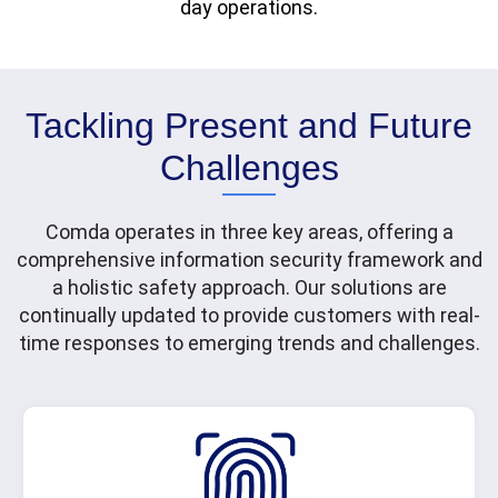
day operations.
Tackling Present and Future
Challenges
Comda operates in three key areas, offering a
comprehensive information security framework and
a holistic safety approach. Our solutions are
continually updated to provide customers with real-
time responses to emerging trends and challenges.