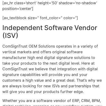
[av_hr class=’short’ height=’50’ shadow=’no-shadow’
position=’center’]
[av_textblock size=” font_color=” color=”]
Independent Software Vendor
(ISV)
ComSignTrust OEM Solutions operates in a variety of
vertical markets and offers original software
manufacturer high end digital signature solutions to
take your products to the next digital level. Here at
ComSignTrust we believe that integration with digital
signature capabilities will provide you and your
customers a high value and a great deal. That’s why we
are always looking for new ISVs and partnerships that
will give you and your products further edge.
Whether you are a software vendor of ERP, CRM, BPM,