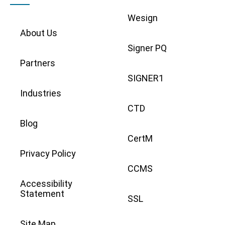
Wesign
About Us
Signer PQ
Partners
SIGNER1
Industries
CTD
Blog
CertM
Privacy Policy
CCMS
Accessibility
Statement
SSL
Site Map