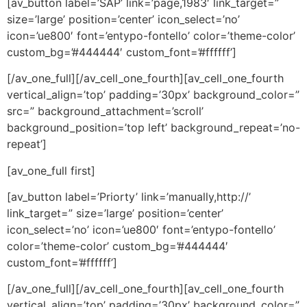
[av_button label=’SAP’ link=’page,1983′ link_target=”
size=’large’ position=’center’ icon_select=’no’
icon=’ue800′ font=’entypo-fontello’ color=’theme-color’
custom_bg=’#444444′ custom_font=’#ffffff’]
[/av_one_full][/av_cell_one_fourth][av_cell_one_fourth
vertical_align=’top’ padding=’30px’ background_color=”
src=” background_attachment=’scroll’
background_position=’top left’ background_repeat=’no-
repeat’]
[av_one_full first]
[av_button label=’Priorty’ link=’manually,http://’
link_target=” size=’large’ position=’center’
icon_select=’no’ icon=’ue800′ font=’entypo-fontello’
color=’theme-color’ custom_bg=’#444444′
custom_font=’#ffffff’]
[/av_one_full][/av_cell_one_fourth][av_cell_one_fourth
vertical_align=’top’ padding=’30px’ background_color=”