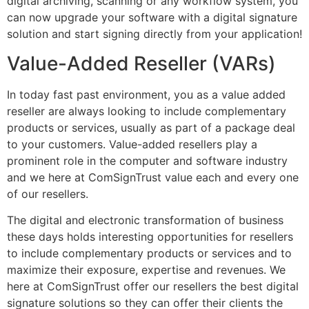
digital archiving, scanning or any workflow system, you
can now upgrade your software with a digital signature
solution and start signing directly from your application!
Value-Added Reseller (VARs)
In today fast past environment, you as a value added
reseller are always looking to include complementary
products or services, usually as part of a package deal
to your customers. Value-added resellers play a
prominent role in the computer and software industry
and we here at ComSignTrust value each and every one
of our resellers.
The digital and electronic transformation of business
these days holds interesting opportunities for resellers
to include complementary products or services and to
maximize their exposure, expertise and revenues. We
here at ComSignTrust offer our resellers the best digital
signature solutions so they can offer their clients the