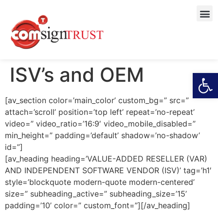
ISV’s and OEM
Open
[av_section color=’main_color’ custom_bg=” src=”
attach=’scroll’ position=’top left’ repeat=’no-repeat’
video=” video_ratio=’16:9′ video_mobile_disabled=”
min_height=” padding=’default’ shadow=’no-shadow’
id=”]
[av_heading heading=’VALUE-ADDED RESELLER (VAR)
AND INDEPENDENT SOFTWARE VENDOR (ISV)’ tag=’h1′
style=’blockquote modern-quote modern-centered’
size=” subheading_active=” subheading_size=’15’
padding=’10’ color=” custom_font=”][/av_heading]