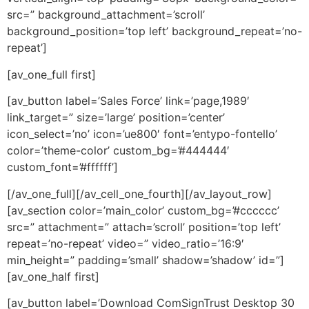
src=” background_attachment=’scroll’
background_position=’top left’ background_repeat=’no-
repeat’]
[av_one_full first]
[av_button label=’Sales Force’ link=’page,1989′
link_target=” size=’large’ position=’center’
icon_select=’no’ icon=’ue800′ font=’entypo-fontello’
color=’theme-color’ custom_bg=’#444444′
custom_font=’#ffffff’]
[/av_one_full][/av_cell_one_fourth][/av_layout_row]
[av_section color=’main_color’ custom_bg=’#cccccc’
src=” attachment=” attach=’scroll’ position=’top left’
repeat=’no-repeat’ video=” video_ratio=’16:9′
min_height=” padding=’small’ shadow=’shadow’ id=”]
[av_one_half first]
[av_button label=’Download ComSignTrust Desktop 30