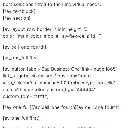
best solutions fitted to their individual needs.
[/av_textblock]
[/av_section]
[av_layout_row border=” min_height=’0′
color=’main_color’ mobile=’av-flex-cells’ id=”]
[av_cell_one_fourth]
[av_one_full first]
[av_button label=’Sap Business One’ link=’page,1865′
link_target=” size=’large’ position=’center’
icon_select=’no’ icon=’ue800′ font=’entypo-fontello’
color=’theme-color’ custom_bg=’#444444′
custom_font=’#ffffff’]
[/av_one_full][/av_cell_one_fourth][av_cell_one_fourth]
[av_one_full first]