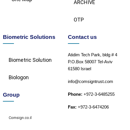
ARCHIVE
OTP
Biometric Solutions
Contact us
Atidim Tech Park, bldg # 4
Biometric Solution​
P.O.Box 58007 Tel-Aviv
61580 Israel
Biologon
info@comsigntrust.com
Group
Phone:
+972-3-6485255
Fax:
+972-3-6474206
Comsign.co.il