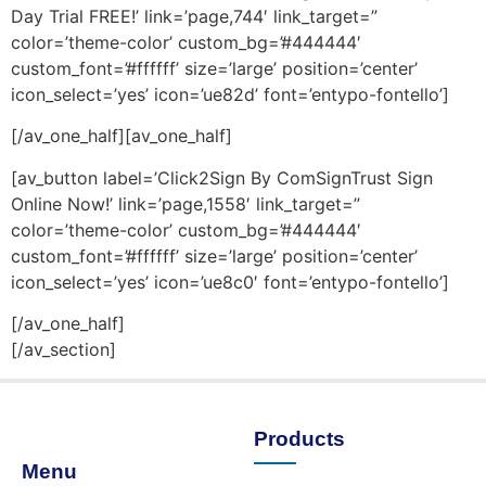
Day Trial FREE!’ link=’page,744′ link_target=”
color=’theme-color’ custom_bg=’#444444′
custom_font=’#ffffff’ size=’large’ position=’center’
icon_select=’yes’ icon=’ue82d’ font=’entypo-fontello’]
[/av_one_half][av_one_half]
[av_button label=’Click2Sign By ComSignTrust Sign
Online Now!’ link=’page,1558′ link_target=”
color=’theme-color’ custom_bg=’#444444′
custom_font=’#ffffff’ size=’large’ position=’center’
icon_select=’yes’ icon=’ue8c0′ font=’entypo-fontello’]
[/av_one_half]
[/av_section]
Products
Menu