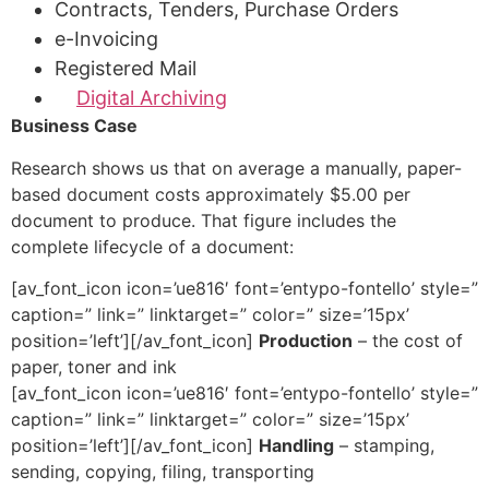
Contracts, Tenders, Purchase Orders
e-Invoicing
Registered Mail
Digital Archiving
Business Case
Research shows us that on average a manually, paper-
based document costs approximately $5.00 per
document to produce. That figure includes the
complete lifecycle of a document:
[av_font_icon icon=’ue816′ font=’entypo-fontello’ style=”
caption=” link=” linktarget=” color=” size=’15px’
position=’left’][/av_font_icon]
Production
– the cost of
paper, toner and ink
[av_font_icon icon=’ue816′ font=’entypo-fontello’ style=”
caption=” link=” linktarget=” color=” size=’15px’
position=’left’][/av_font_icon]
Handling
– stamping,
sending, copying, filing, transporting