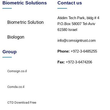
Biometric Solutions
Contact us
Atidim Tech Park, bldg # 4
Biometric Solution​
P.O.Box 58007 Tel-Aviv
61580 Israel
Biologon
info@comsigntrust.com
Group
Phone:
+972-3-6485255
Fax:
+972-3-6474206
Comsign.co.il
Comda.co.il
CTD Download Free