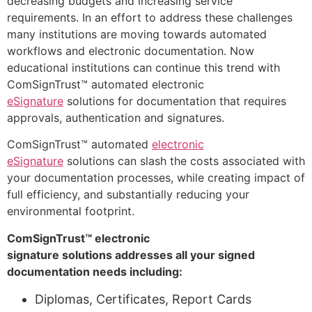
decreasing budgets and increasing service
requirements. In an effort to address these challenges
many institutions are moving towards automated
workflows and electronic documentation. Now
educational institutions can continue this trend with
ComSignTrust™ automated electronic
eSignature
solutions for documentation that requires
approvals, authentication and signatures.
ComSignTrust™ automated
electronic
eSignature
solutions can slash the costs associated with
your documentation processes, while creating impact of
full efficiency, and substantially reducing your
environmental footprint.
ComSignTrust™ electronic
signature solutions addresses all your signed
documentation needs including:
Diplomas, Certificates, Report Cards