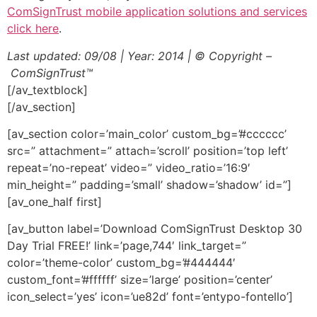
ComSignTrust mobile application solutions and services
click here
.
Last updated: 09/08 | Year: 2014 | © Copyright –
ComSignTrust™
[/av_textblock]
[/av_section]
[av_section color=’main_color’ custom_bg=’#cccccc’
src=” attachment=” attach=’scroll’ position=’top left’
repeat=’no-repeat’ video=” video_ratio=’16:9′
min_height=” padding=’small’ shadow=’shadow’ id=”]
[av_one_half first]
[av_button label=’Download ComSignTrust Desktop 30
Day Trial FREE!’ link=’page,744′ link_target=”
color=’theme-color’ custom_bg=’#444444′
custom_font=’#ffffff’ size=’large’ position=’center’
icon_select=’yes’ icon=’ue82d’ font=’entypo-fontello’]