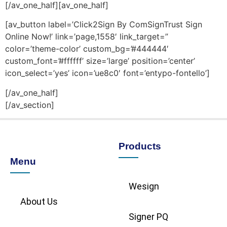
[/av_one_half][av_one_half]
[av_button label=’Click2Sign By ComSignTrust Sign
Online Now!’ link=’page,1558′ link_target=”
color=’theme-color’ custom_bg=’#444444′
custom_font=’#ffffff’ size=’large’ position=’center’
icon_select=’yes’ icon=’ue8c0′ font=’entypo-fontello’]
[/av_one_half]
[/av_section]
Products
Menu
Wesign
About Us
Signer PQ