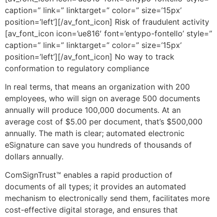
caption=” link=” linktarget=” color=” size=’15px’
position=’left’][/av_font_icon] Risk of fraudulent activity
[av_font_icon icon=’ue816′ font=’entypo-fontello’ style=”
caption=” link=” linktarget=” color=” size=’15px’
position=’left’][/av_font_icon] No way to track
conformation to regulatory compliance
In real terms, that means an organization with 200
employees, who will sign on average 500 documents
annually will produce 100,000 documents. At an
average cost of $5.00 per document, that’s $500,000
annually. The math is clear; automated electronic
eSignature can save you hundreds of thousands of
dollars annually.
ComSignTrust™ enables a rapid production of
documents of all types; it provides an automated
mechanism to electronically send them, facilitates more
cost-effective digital storage, and ensures that