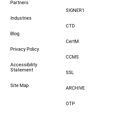
Partners
SIGNER1
Industries
CTD
Blog
CertM
Privacy Policy
CCMS
Accessibility
Statement
SSL
Site Map
ARCHIVE
OTP