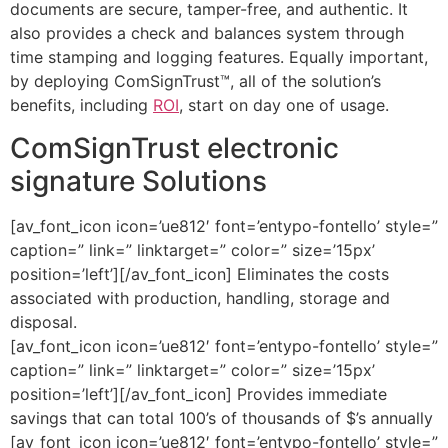
documents are secure, tamper-free, and authentic. It
also provides a check and balances system through
time stamping and logging features. Equally important,
by deploying ComSignTrust™, all of the solution’s
benefits, including
ROI
, start on day one of usage.
ComSignTrust electronic
signature Solutions
[av_font_icon icon=’ue812′ font=’entypo-fontello’ style=”
caption=” link=” linktarget=” color=” size=’15px’
position=’left’][/av_font_icon] Eliminates the costs
associated with production, handling, storage and
disposal.
[av_font_icon icon=’ue812′ font=’entypo-fontello’ style=”
caption=” link=” linktarget=” color=” size=’15px’
position=’left’][/av_font_icon] Provides immediate
savings that can total 100’s of thousands of $’s annually
[av_font_icon icon=’ue812′ font=’entypo-fontello’ style=”