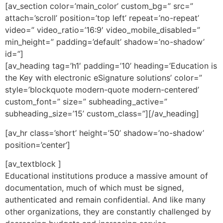
[av_section color=’main_color’ custom_bg=” src=”
attach=’scroll’ position=’top left’ repeat=’no-repeat’
video=” video_ratio=’16:9′ video_mobile_disabled=”
min_height=” padding=’default’ shadow=’no-shadow’
id=”]
[av_heading tag=’h1′ padding=’10’ heading=’Education is
the Key with electronic eSignature solutions’ color=”
style=’blockquote modern-quote modern-centered’
custom_font=” size=” subheading_active=”
subheading_size=’15’ custom_class=”][/av_heading]
[av_hr class=’short’ height=’50’ shadow=’no-shadow’
position=’center’]
[av_textblock ]
Educational institutions produce a massive amount of
documentation, much of which must be signed,
authenticated and remain confidential. And like many
other organizations, they are constantly challenged by