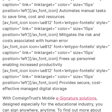
caption=” link=” linktarget=” color=” size=’15px’
position=’left’][/av_font_icon] Automates manual tasks
to save time, cost and resources
[av_font_icon icon=’ue812′ font=’entypo-fontello’ style=”
caption=” link=” linktarget=” color=” size=’15px’
position=’left’][/av_font_icon] Mitigates the risk and
costs associated with human error
[av_font_icon icon=’ue812′ font=’entypo-fontello’ style=”
caption=” link=” linktarget=” color=” size=’15px’
position=’left’][/av_font_icon] Frees up personnel
enabling increased productivity
[av_font_icon icon=’ue812′ font=’entypo-fontello’ style=”
caption=” link=” linktarget=” color=” size=’15px’
position=’left’][/av_font_icon] Provides secure, cost-
effective managed digital storage
With ComsignTrust’s Mobile
e-Signature solutions
,
designed especially for the educational industry, you
can sign anywhere, anytime. To find out more about