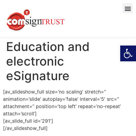
Education and
Open
electronic
eSignature
[av_slideshow_full size=’no scaling’ stretch=”
animation=’slide’ autoplay=’false’ interval=’5′ src=”
attachment=” position=’top left’ repeat=’no-repeat’
attach=’scroll’]
[av_slide_full id=’291′]
[/av_slideshow_full]