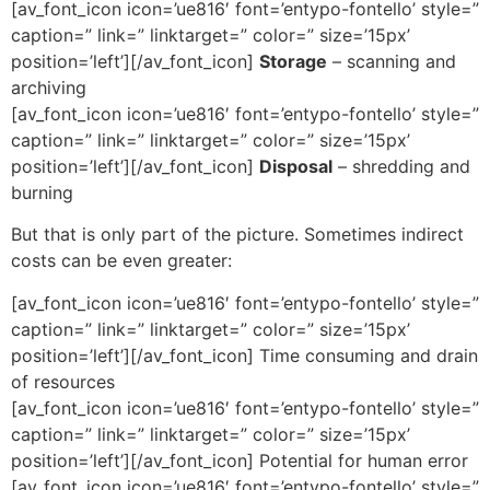
[av_font_icon icon=’ue816′ font=’entypo-fontello’ style=”
caption=” link=” linktarget=” color=” size=’15px’
position=’left’][/av_font_icon]
Storage
– scanning and
archiving
[av_font_icon icon=’ue816′ font=’entypo-fontello’ style=”
caption=” link=” linktarget=” color=” size=’15px’
position=’left’][/av_font_icon]
Disposal
– shredding and
burning
But that is only part of the picture. Sometimes indirect
costs can be even greater:
[av_font_icon icon=’ue816′ font=’entypo-fontello’ style=”
caption=” link=” linktarget=” color=” size=’15px’
position=’left’][/av_font_icon] Time consuming and drain
of resources
[av_font_icon icon=’ue816′ font=’entypo-fontello’ style=”
caption=” link=” linktarget=” color=” size=’15px’
position=’left’][/av_font_icon] Potential for human error
[av_font_icon icon=’ue816′ font=’entypo-fontello’ style=”