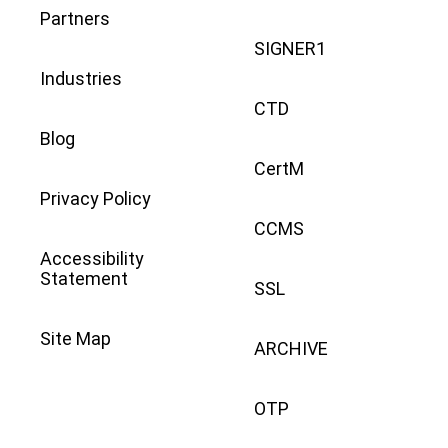
Partners
SIGNER1
Industries
CTD
Blog
CertM
Privacy Policy
CCMS
Accessibility
Statement
SSL
Site Map
ARCHIVE
OTP