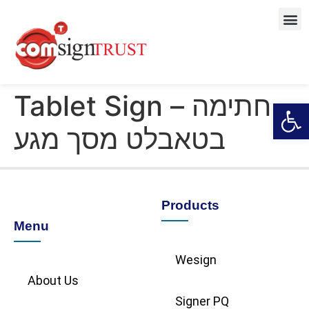
Tablet Sign – חתימה
Open
בטאבלט מסך מגע
Products
Menu
Wesign
About Us
Signer PQ