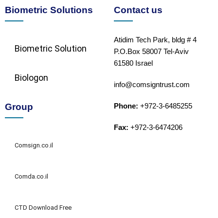
Biometric Solutions
Contact us
Atidim Tech Park, bldg # 4
Biometric Solution​
P.O.Box 58007 Tel-Aviv
61580 Israel
Biologon
info@comsigntrust.com
Group
Phone:
+972-3-6485255
Fax:
+972-3-6474206
Comsign.co.il
Comda.co.il
CTD Download Free