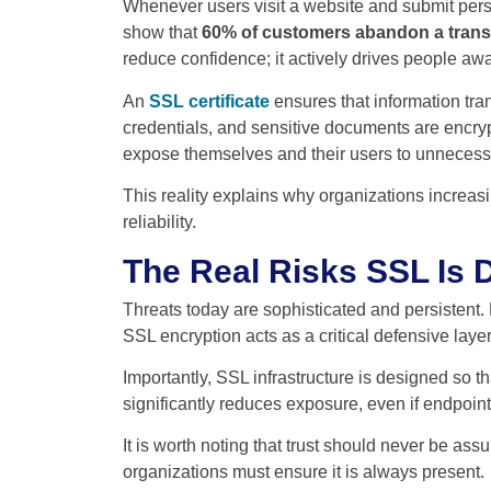
Whenever users visit a website and submit persona
show that
60% of customers abandon a transac
reduce confidence; it actively drives people awa
An
SSL certificate
ensures that information tra
credentials, and sensitive documents are encryp
expose themselves and their users to unnecessa
This reality explains why organizations increasin
reliability.
The Real Risks SSL Is 
Threats today are sophisticated and persistent.
SSL encryption acts as a critical defensive layer
Importantly, SSL infrastructure is designed so t
significantly reduces exposure, even if endpoi
It is worth noting that trust should never be ass
organizations must ensure it is always present.