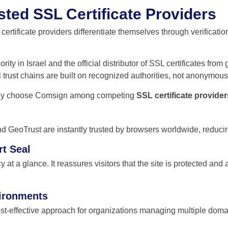
sted SSL Certificate Providers
ertificate providers differentiate themselves through verificatio
ity in Israel and the official distributor of SSL certificates fro
 trust chains are built on recognized authorities, not anonymou
ently choose Comsign among competing
SSL certificate provider
and GeoTrust are instantly trusted by browsers worldwide, reduc
rt Seal
 at a glance. It reassures visitors that the site is protected and 
vironments
ost-effective approach for organizations managing multiple do