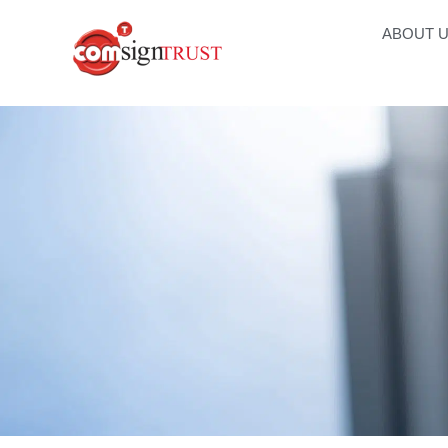
ABOUT 