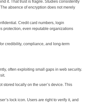
 it. That trust is fragile. Studies consistently
. The absence of encryption does not merely
fidential. Credit card numbers, login
is protection, even reputable organizations
for credibility, compliance, and long-term
ly, often exploiting small gaps in web security.
sit.
t stored locally on the user’s device. This
’s lock icon. Users are right to verify it, and