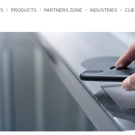
US
PRODUCTS
PARTNERS ZONE
INDUSTRIES
CLI