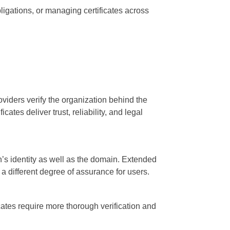
bligations, or managing certificates across
roviders verify the organization behind the
ates deliver trust, reliability, and legal
n’s identity as well as the domain. Extended
s a different degree of assurance for users.
icates require more thorough verification and