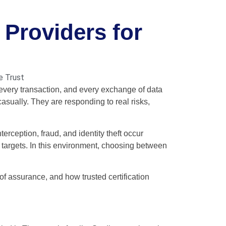
 Providers for
e Trust
 every transaction, and every exchange of data
casually. They are responding to real risks,
terception, fraud, and identity theft occur
t targets. In this environment, choosing between
 of assurance, and how trusted certification