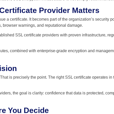
ertificate Provider Matters
e a certificate. It becomes part of the organization’s security po
s, browser warnings, and reputational damage.
stablished SSL certificate providers with proven infrastructure,
 minutes, combined with enterprise-grade encryption and managem
ision
 That is precisely the point. The right SSL certificate operates i
iders, the goal is clarity: confidence that data is protected, co
re You Decide