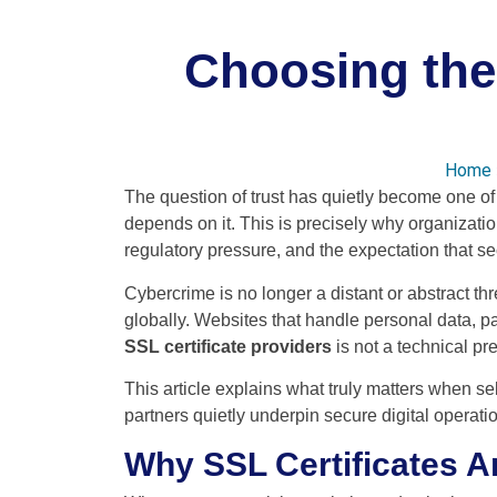
Choosing the 
Home
The question of trust has quietly become one of 
depends on it. This is precisely why organizati
regulatory pressure, and the expectation that s
Cybercrime is no longer a distant or abstract thr
globally. Websites that handle personal data, p
SSL certificate providers
is not a technical pre
This article explains what truly matters when se
partners quietly underpin secure digital operati
Why SSL Certificates A