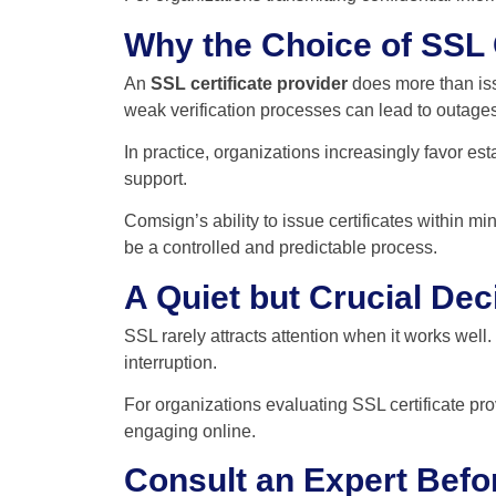
Why the Choice of SSL C
An
SSL certificate provider
does more than issu
weak verification processes can lead to outage
In practice, organizations increasingly favor e
support.
Comsign’s ability to issue certificates within
be a controlled and predictable process.
A Quiet but Crucial Dec
SSL rarely attracts attention when it works well.
interruption.
For organizations evaluating SSL certificate prov
engaging online.
Consult an Expert Befo