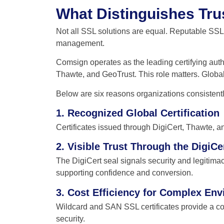
What Distinguishes Tru
Not all SSL solutions are equal. Reputable SSL c
management.
Comsign operates as the leading certifying author
Thawte, and GeoTrust. This role matters. Global
Below are six reasons organizations consist
1. Recognized Global Certification
Certificates issued through DigiCert, Thawte, 
2. Visible Trust Through the DigiCe
The DigiCert seal signals security and legitimacy
supporting confidence and conversion.
3. Cost Efficiency for Complex En
Wildcard and SAN SSL certificates provide a c
security.