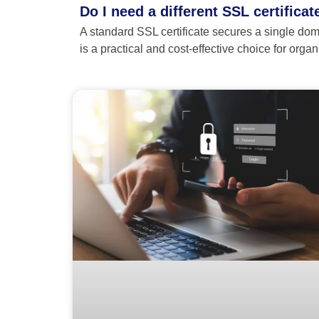
Do I need a different SSL certifica
A standard SSL certificate secures a single dom
is a practical and cost-effective choice for org