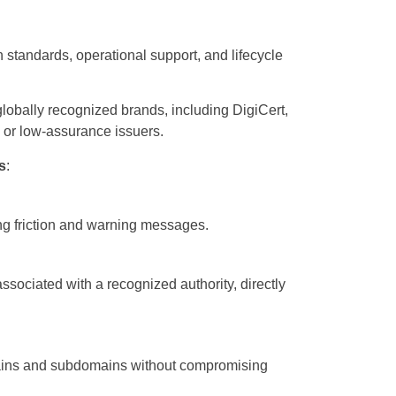
n standards, operational support, and lifecycle
m globally recognized brands, including DigiCert,
s or low-assurance issuers.
s
:
ing friction and warning messages.
associated with a recognized authority, directly
mains and subdomains without compromising