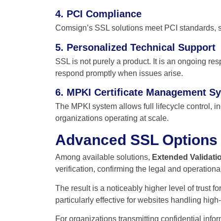
4. PCI Compliance
Comsign’s SSL solutions meet PCI standards, s
5. Personalized Technical Support
SSL is not purely a product. It is an ongoing re
respond promptly when issues arise.
6. MPKI Certificate Management S
The MPKI system allows full lifecycle control, inc
organizations operating at scale.
Advanced SSL Options
Among available solutions,
Extended Validatio
verification, confirming the legal and operation
The result is a noticeably higher level of trust f
particularly effective for websites handling high-
For organizations transmitting confidential info