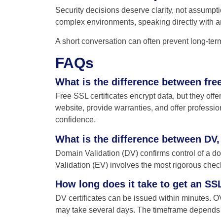
Security decisions deserve clarity, not assumpti
complex environments, speaking directly with an
A short conversation can often prevent long-te
FAQs
What is the difference between fre
Free SSL certificates encrypt data, but they offe
website, provide warranties, and offer professiona
confidence.
What is the difference between DV,
Domain Validation (DV) confirms control of a do
Validation (EV) involves the most rigorous checks
How long does it take to get an SSL
DV certificates can be issued within minutes. OV
may take several days. The timeframe depends on