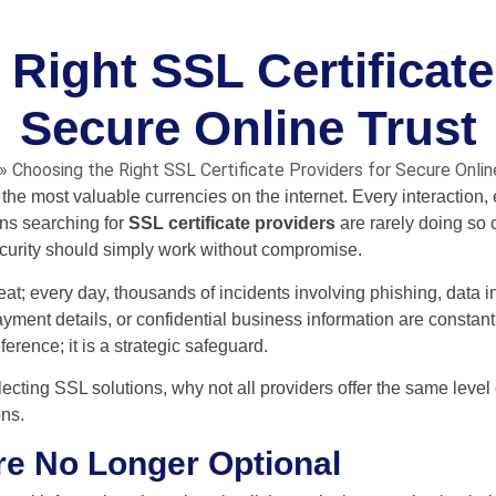
Right SSL Certificate
Secure Online Trust
»
Choosing the Right SSL Certificate Providers for Secure Onlin
the most valuable currencies on the internet. Every interaction,
ons searching for
SSL certificate providers
are rarely doing so 
ecurity should simply work without compromise.
eat; every day, thousands of incidents involving phishing, data in
ayment details, or confidential business information are constan
ference; it is a strategic safeguard.
lecting SSL solutions, why not all providers offer the same level
ons.
re No Longer Optional