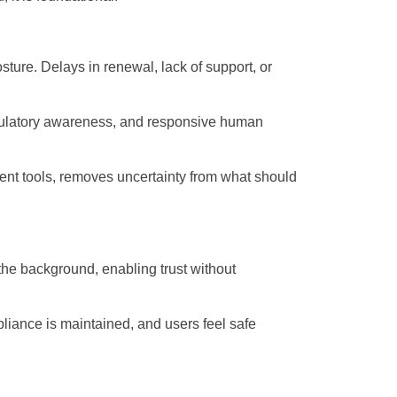
sture. Delays in renewal, lack of support, or
 regulatory awareness, and responsive human
ent tools, removes uncertainty from what should
n the background, enabling trust without
mpliance is maintained, and users feel safe