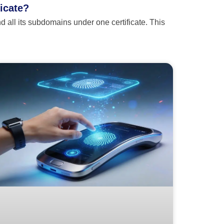
ficate?
 all its subdomains under one certificate. This