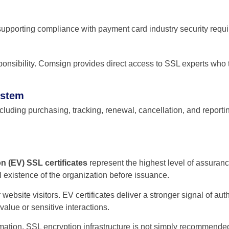
upporting compliance with payment card industry security requ
sponsibility. Comsign provides direct access to SSL experts who t
ystem
luding purchasing, tracking, renewal, cancellation, and reporting. 
n (EV) SSL certificates
represent the highest level of assuranc
al existence of the organization before issuance.
or website visitors. EV certificates deliver a stronger signal of a
value or sensitive interactions.
rmation, SSL encryption infrastructure is not simply recommended;