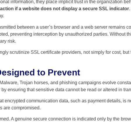
l information, they place implicit trust in the organization behind
tion if a website does not display a secure SSL indicator
y.
nsmitted between a user’s browser and a web server remains con
ted, preventing interception by unauthorized parties. Without th
ry risk.
gly scrutinize SSL certificate providers, not simply for cost, but 
Designed to Prevent
 Malware, Trojan horses, and phishing campaigns evolve constant
 by ensuring that sensitive data cannot be read or altered in tran
hat encrypted communication data, such as payment details, is no
nts are compromised.
umed. A genuine secure connection is indicated only by the browser