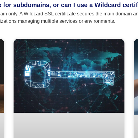
te for subdomains, or can I use a Wildcard certi
ain only. A Wildcard SSL certificate secures the main domain and
anizations managing multiple services or environments.