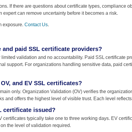
ons. If there are questions about certificate types, compliance o
 expert can remove uncertainty before it becomes a risk.
rm exposure.
Contact Us
.
e and paid SSL certificate providers?
r limited validation and no accountability. Paid SSL certificate p
l support. For organizations handling sensitive data, paid certific
 OV, and EV SSL certificates?
main only. Organization Validation (OV) verifies the organizatio
 and offers the highest level of visible trust. Each level reflect
 certificate issued?
 certificates typically take one to three working days. EV certif
 the level of validation required.