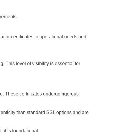
irements.
ailor certificates to operational needs and
This level of visibility is essential for
e. These certificates undergo rigorous
uthenticity than standard SSL options and are
 it is foundational.