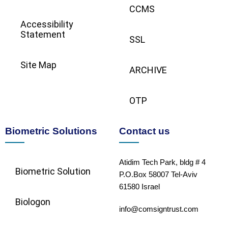
CCMS
Accessibility
Statement
SSL
Site Map
ARCHIVE
OTP
Biometric Solutions
Contact us
Atidim Tech Park, bldg # 4
Biometric Solution​
P.O.Box 58007 Tel-Aviv
61580 Israel
Biologon
info@comsigntrust.com