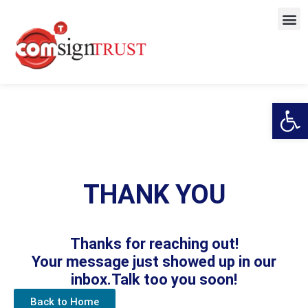
Open
THANK YOU
Thanks for reaching out!
Your message just showed up in our
inbox.Talk too you soon!
Back to Home