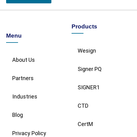
Products
Menu
Wesign
About Us
Signer PQ
Partners
SIGNER1
Industries
CTD
Blog
CertM
Privacy Policy